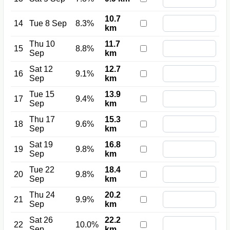
10.7
14
Tue 8 Sep
8.3%
km
Thu 10
11.7
15
8.8%
Sep
km
Sat 12
12.7
16
9.1%
Sep
km
Tue 15
13.9
17
9.4%
Sep
km
Thu 17
15.3
18
9.6%
Sep
km
Sat 19
16.8
19
9.8%
Sep
km
Tue 22
18.4
20
9.8%
Sep
km
Thu 24
20.2
21
9.9%
Sep
km
Sat 26
22.2
22
10.0%
Sep
km