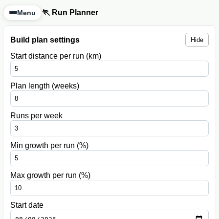
🏃 Run Planner
Menu
Build plan settings
Hide
Start distance per run (km)
Plan length (weeks)
Runs per week
Min growth per run (%)
Max growth per run (%)
Start date