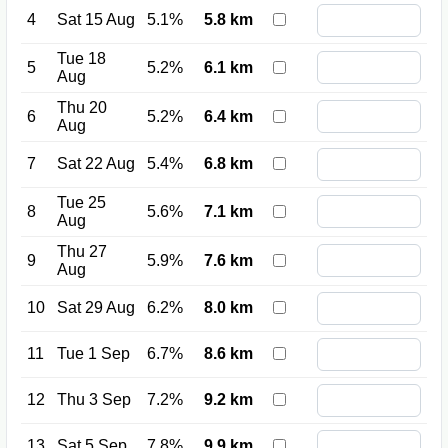
4
Sat 15 Aug
5.1%
5.8 km
Tue 18
5
5.2%
6.1 km
Aug
Thu 20
6
5.2%
6.4 km
Aug
7
Sat 22 Aug
5.4%
6.8 km
Tue 25
8
5.6%
7.1 km
Aug
Thu 27
9
5.9%
7.6 km
Aug
10
Sat 29 Aug
6.2%
8.0 km
11
Tue 1 Sep
6.7%
8.6 km
12
Thu 3 Sep
7.2%
9.2 km
13
Sat 5 Sep
7.8%
9.9 km