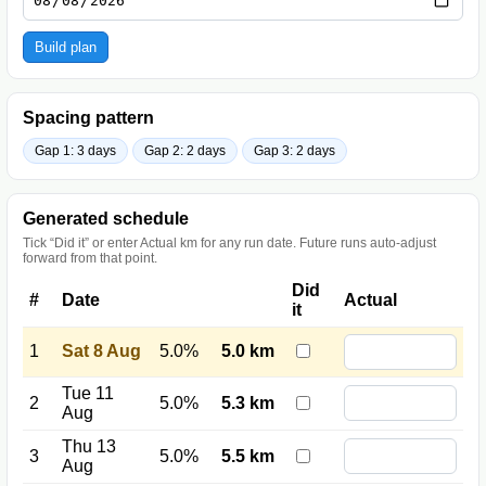
Build plan
Spacing pattern
Gap 1: 3 days
Gap 2: 2 days
Gap 3: 2 days
Generated schedule
Tick “Did it” or enter Actual km for any run date. Future runs auto-adjust
forward from that point.
Did
#
Date
Actual
it
1
Sat 8 Aug
5.0%
5.0 km
Tue 11
2
5.0%
5.3 km
Aug
Thu 13
3
5.0%
5.5 km
Aug