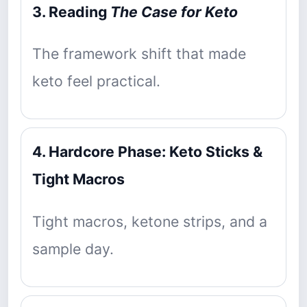
3. Reading
The Case for Keto
The framework shift that made
keto feel practical.
4. Hardcore Phase: Keto Sticks &
Tight Macros
Tight macros, ketone strips, and a
sample day.