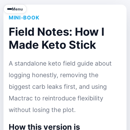
Menu
MINI-BOOK
Field Notes: How I
Made Keto Stick
A standalone keto field guide about
logging honestly, removing the
biggest carb leaks first, and using
Mactrac to reintroduce flexibility
without losing the plot.
How this version is