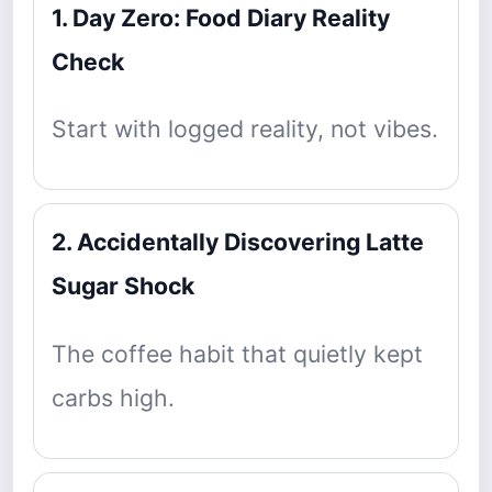
1. Day Zero: Food Diary Reality
Check
Start with logged reality, not vibes.
2. Accidentally Discovering Latte
Sugar Shock
The coffee habit that quietly kept
carbs high.