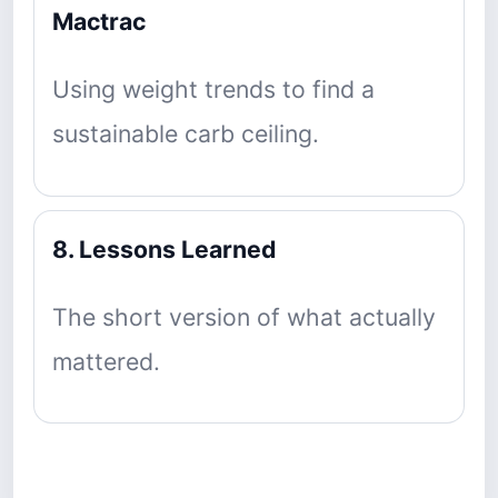
Mactrac
Using weight trends to find a
sustainable carb ceiling.
8. Lessons Learned
The short version of what actually
mattered.