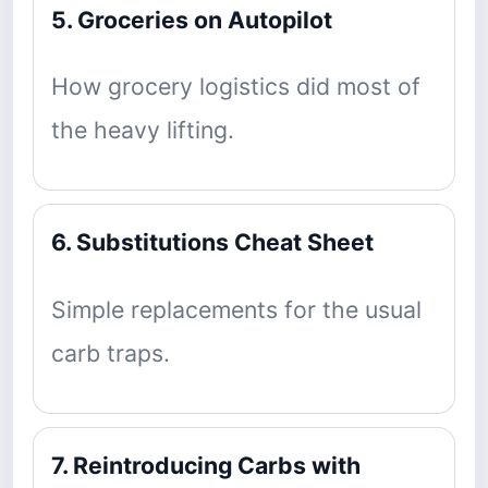
5. Groceries on Autopilot
How grocery logistics did most of
the heavy lifting.
6. Substitutions Cheat Sheet
Simple replacements for the usual
carb traps.
7. Reintroducing Carbs with