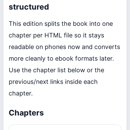
structured
This edition splits the book into one
chapter per HTML file so it stays
readable on phones now and converts
more cleanly to ebook formats later.
Use the chapter list below or the
previous/next links inside each
chapter.
Chapters